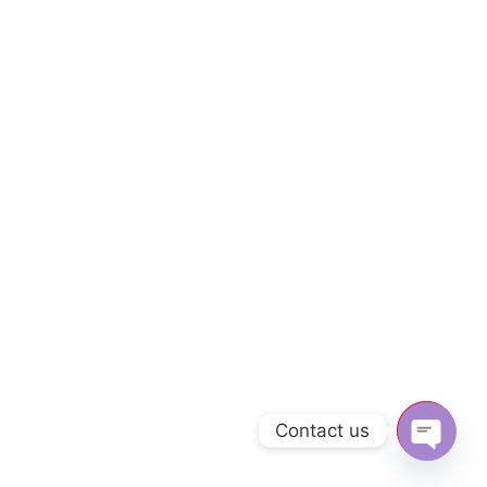
Contact us
Open c