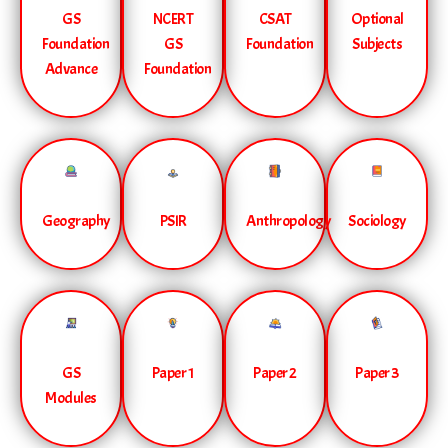
GS
NCERT
CSAT
Optional
Foundation
GS
Foundation
Subjects
Advance
Foundation
Geography
PSIR
Anthropology
Sociology
GS
Paper 1
Paper 2
Paper 3
Modules