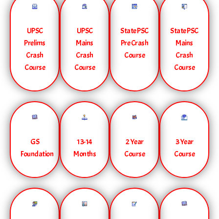
UPSC
UPSC
State PSC
State PSC
Prelims
Mains
Pre Crash
Mains
Crash
Crash
Course
Crash
Course
Course
Course
GS
13-14
2 Year
3 Year
Foundation
Months
Course
Course