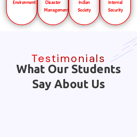
Environment
Disaster
Indian
Internal
Management
Society
Security
Testimonials
What Our Students
Say About Us