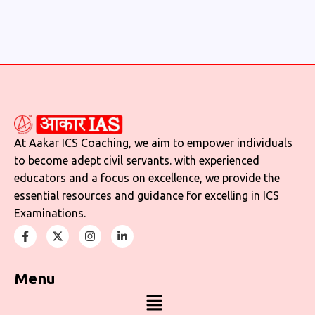
At Aakar ICS Coaching, we aim to empower individuals
to become adept civil servants. with experienced
educators and a focus on excellence, we provide the
essential resources and guidance for excelling in ICS
Examinations.
Menu