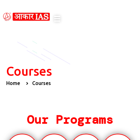
n
Courses
Home
Courses
Our Programs