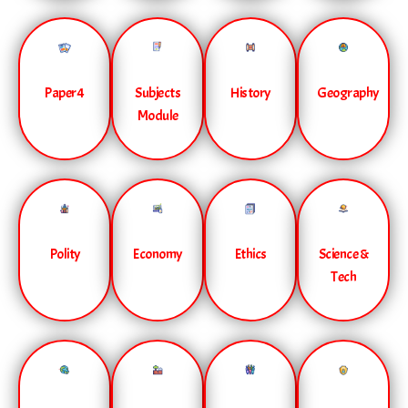
Paper 4
Subjects
History
Geography
Module
Polity
Economy
Ethics
Science &
Tech