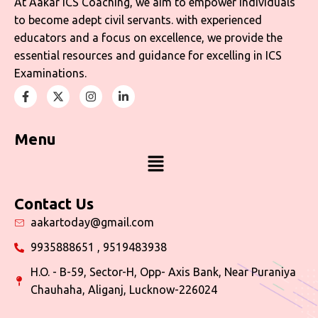
At Aakar ICS Coaching, we aim to empower individuals
to become adept civil servants. with experienced
educators and a focus on excellence, we provide the
essential resources and guidance for excelling in ICS
Examinations.
Menu
Contact Us
aakartoday@gmail.com
9935888651 , 9519483938
H.O. - B-59, Sector-H, Opp- Axis Bank, Near Puraniya
Chauhaha, Aliganj, Lucknow-226024