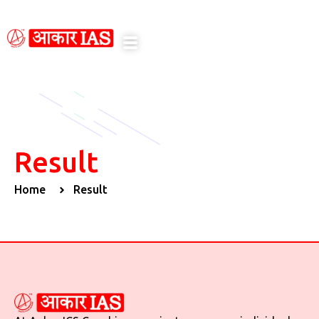
notice here
Result
Home
Result