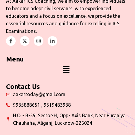
At Aakar ICS Coaching, we aim to empower individuals
to become adept civil servants. with experienced
educators and a focus on excellence, we provide the
essential resources and guidance for excelling in ICS
Examinations.
Menu
Contact Us
aakartoday@gmail.com
9935888651 , 9519483938
H.O. - B-59, Sector-H, Opp- Axis Bank, Near Puraniya
Chauhaha, Aliganj, Lucknow-226024