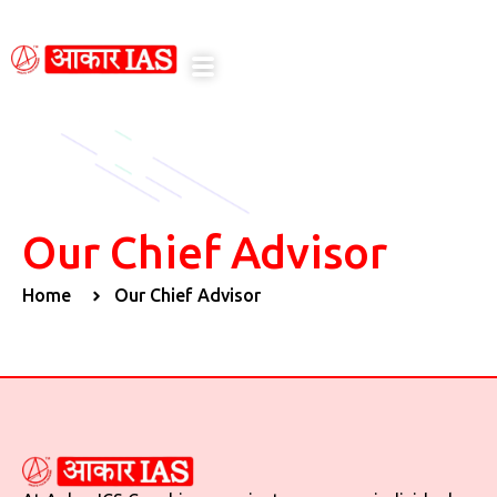
notice here
Our Chief Advisor
Home
Our Chief Advisor