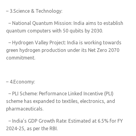
– 3.Science & Technology:
– National Quantum Mission: India aims to establish
quantum computers with 50 qubits by 2030.
– Hydrogen Valley Project: India is working towards
green hydrogen production under its Net Zero 2070
commitment.
– 4.Economy:
– PLI Scheme: Performance Linked Incentive (PLI)
scheme has expanded to textiles, electronics, and
pharmaceuticals.
– India’s GDP Growth Rate: Estimated at 6.5% for FY
2024-25, as per the RBI.