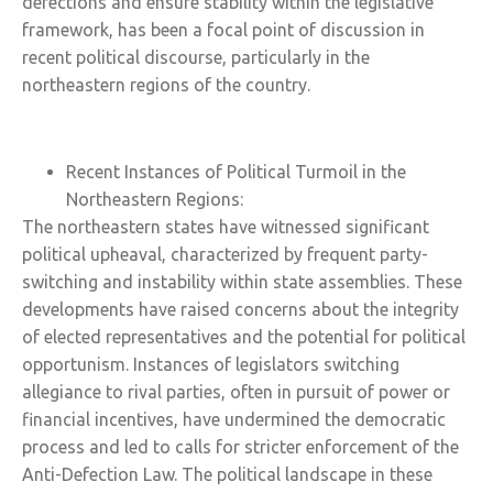
defections and ensure stability within the legislative
framework, has been a focal point of discussion in
recent political discourse, particularly in the
northeastern regions of the country.
Recent Instances of Political Turmoil in the
Northeastern Regions:
The northeastern states have witnessed significant
political upheaval, characterized by frequent party-
switching and instability within state assemblies. These
developments have raised concerns about the integrity
of elected representatives and the potential for political
opportunism. Instances of legislators switching
allegiance to rival parties, often in pursuit of power or
financial incentives, have undermined the democratic
process and led to calls for stricter enforcement of the
Anti-Defection Law. The political landscape in these