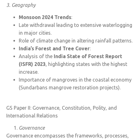
3. Geography
Monsoon 2024 Trends
:
Late withdrawal leading to extensive waterlogging
in major cities.
Role of climate change in altering rainfall patterns.
India’s Forest and Tree Cover
:
Analysis of the
India State of Forest Report
(ISFR) 2023
, highlighting states with the highest
increase.
Importance of mangroves in the coastal economy
(Sundarbans mangrove restoration projects).
GS Paper II: Governance, Constitution, Polity, and
International Relations
Governance
Governance encompasses the frameworks, processes,