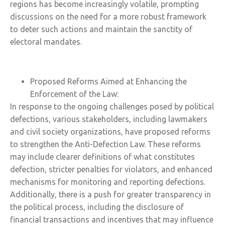
regions has become increasingly volatile, prompting
discussions on the need for a more robust framework
to deter such actions and maintain the sanctity of
electoral mandates.
Proposed Reforms Aimed at Enhancing the
Enforcement of the Law:
In response to the ongoing challenges posed by political
defections, various stakeholders, including lawmakers
and civil society organizations, have proposed reforms
to strengthen the Anti-Defection Law. These reforms
may include clearer definitions of what constitutes
defection, stricter penalties for violators, and enhanced
mechanisms for monitoring and reporting defections.
Additionally, there is a push for greater transparency in
the political process, including the disclosure of
financial transactions and incentives that may influence