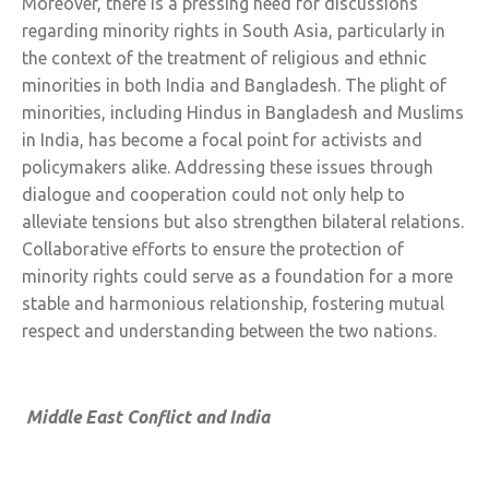
Moreover, there is a pressing need for discussions
regarding minority rights in South Asia, particularly in
the context of the treatment of religious and ethnic
minorities in both India and Bangladesh. The plight of
minorities, including Hindus in Bangladesh and Muslims
in India, has become a focal point for activists and
policymakers alike. Addressing these issues through
dialogue and cooperation could not only help to
alleviate tensions but also strengthen bilateral relations.
Collaborative efforts to ensure the protection of
minority rights could serve as a foundation for a more
stable and harmonious relationship, fostering mutual
respect and understanding between the two nations.
Middle East Conflict and India