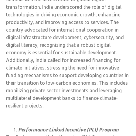
transformation. India underscored the role of digital
technologies in driving economic growth, enhancing
productivity, and improving access to services. The
country advocated for international cooperation in
digital infrastructure development, cybersecurity, and
digital literacy, recognizing that a robust digital
economy is essential for sustainable development.
Additionally, India called for increased financing for
climate initiatives, stressing the need for innovative
funding mechanisms to support developing countries in
their transition to low-carbon economies. This includes
mobilizing private sector investments and leveraging
multilateral development banks to finance climate-
resilient projects.
Performance-Linked Incentive (PLI) Program