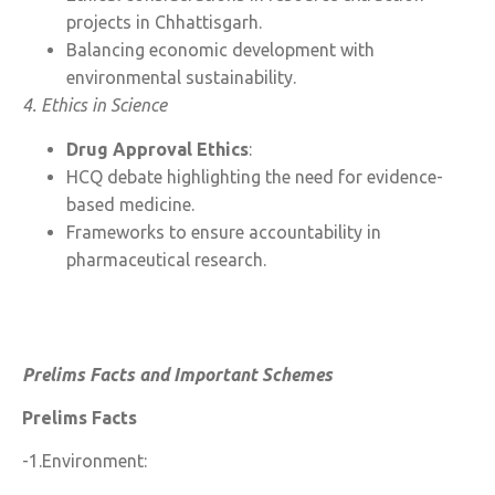
projects in Chhattisgarh.
Balancing economic development with
environmental sustainability.
4. Ethics in Science
Drug Approval Ethics
:
HCQ debate highlighting the need for evidence-
based medicine.
Frameworks to ensure accountability in
pharmaceutical research.
Prelims Facts and Important Schemes
Prelims Facts
-1.Environment: