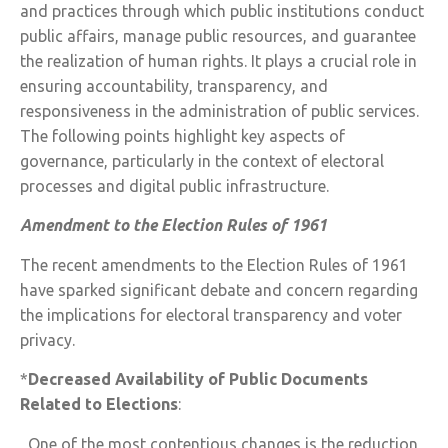
and practices through which public institutions conduct
public affairs, manage public resources, and guarantee
the realization of human rights. It plays a crucial role in
ensuring accountability, transparency, and
responsiveness in the administration of public services.
The following points highlight key aspects of
governance, particularly in the context of electoral
processes and digital public infrastructure.
Amendment to the Election Rules of 1961
The recent amendments to the Election Rules of 1961
have sparked significant debate and concern regarding
the implications for electoral transparency and voter
privacy.
*
Decreased Availability of Public Documents
Related to Elections
:
One of the most contentious changes is the reduction