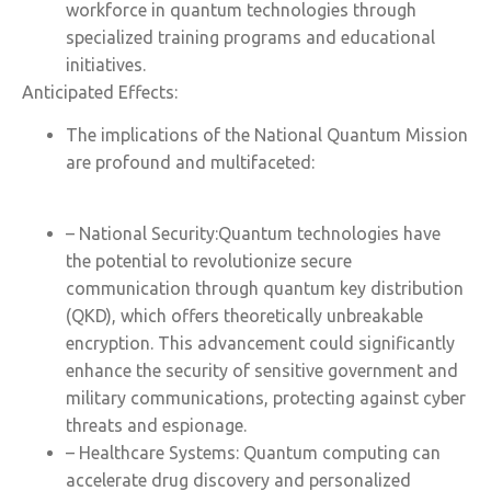
workforce in quantum technologies through
specialized training programs and educational
initiatives.
Anticipated Effects:
The implications of the National Quantum Mission
are profound and multifaceted:
– National Security:Quantum technologies have
the potential to revolutionize secure
communication through quantum key distribution
(QKD), which offers theoretically unbreakable
encryption. This advancement could significantly
enhance the security of sensitive government and
military communications, protecting against cyber
threats and espionage.
– Healthcare Systems: Quantum computing can
accelerate drug discovery and personalized