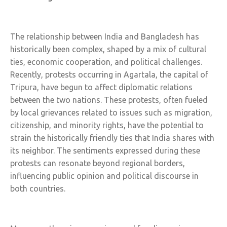
The relationship between India and Bangladesh has
historically been complex, shaped by a mix of cultural
ties, economic cooperation, and political challenges.
Recently, protests occurring in Agartala, the capital of
Tripura, have begun to affect diplomatic relations
between the two nations. These protests, often fueled
by local grievances related to issues such as migration,
citizenship, and minority rights, have the potential to
strain the historically friendly ties that India shares with
its neighbor. The sentiments expressed during these
protests can resonate beyond regional borders,
influencing public opinion and political discourse in
both countries.