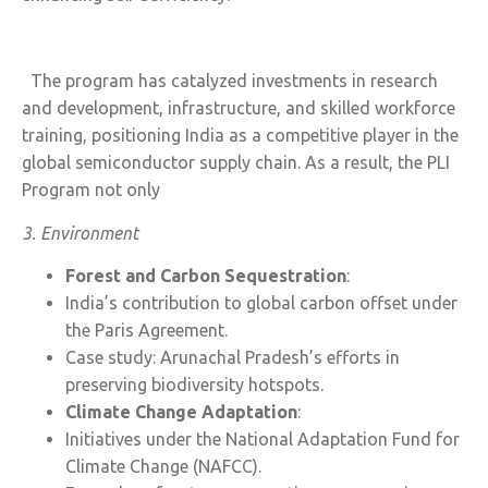
The program has catalyzed investments in research
and development, infrastructure, and skilled workforce
training, positioning India as a competitive player in the
global semiconductor supply chain. As a result, the PLI
Program not only
3. Environment
Forest and Carbon Sequestration
:
India’s contribution to global carbon offset under
the Paris Agreement.
Case study: Arunachal Pradesh’s efforts in
preserving biodiversity hotspots.
Climate Change Adaptation
:
Initiatives under the National Adaptation Fund for
Climate Change (NAFCC).