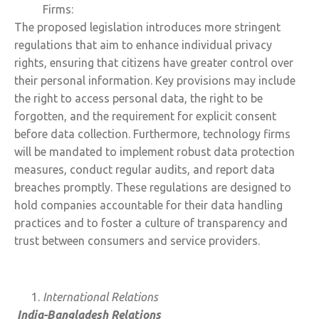
Firms:
The proposed legislation introduces more stringent
regulations that aim to enhance individual privacy
rights, ensuring that citizens have greater control over
their personal information. Key provisions may include
the right to access personal data, the right to be
forgotten, and the requirement for explicit consent
before data collection. Furthermore, technology firms
will be mandated to implement robust data protection
measures, conduct regular audits, and report data
breaches promptly. These regulations are designed to
hold companies accountable for their data handling
practices and to foster a culture of transparency and
trust between consumers and service providers.
International Relations
India-Bangladesh Relations