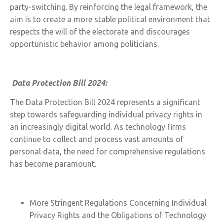
party-switching. By reinforcing the legal framework, the
aim is to create a more stable political environment that
respects the will of the electorate and discourages
opportunistic behavior among politicians.
Data Protection Bill 2024:
The Data Protection Bill 2024 represents a significant
step towards safeguarding individual privacy rights in
an increasingly digital world. As technology firms
continue to collect and process vast amounts of
personal data, the need for comprehensive regulations
has become paramount.
More Stringent Regulations Concerning Individual
Privacy Rights and the Obligations of Technology