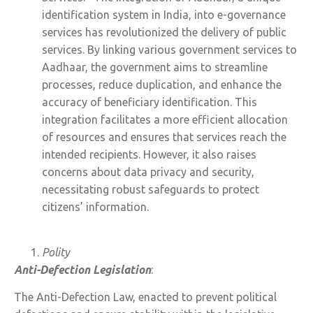
identification system in India, into e-governance
services has revolutionized the delivery of public
services. By linking various government services to
Aadhaar, the government aims to streamline
processes, reduce duplication, and enhance the
accuracy of beneficiary identification. This
integration facilitates a more efficient allocation
of resources and ensures that services reach the
intended recipients. However, it also raises
concerns about data privacy and security,
necessitating robust safeguards to protect
citizens’ information.
Polity
Anti-Defection Legislation
:
The Anti-Defection Law, enacted to prevent political