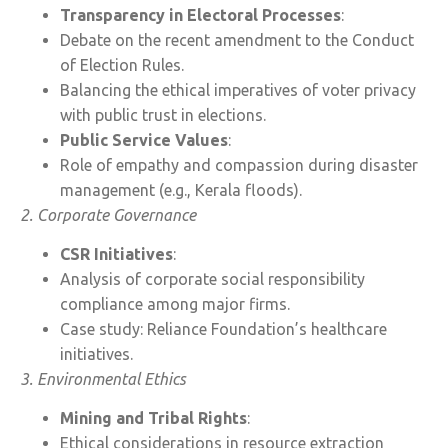
Transparency in Electoral Processes
:
Debate on the recent amendment to the Conduct
of Election Rules.
Balancing the ethical imperatives of voter privacy
with public trust in elections.
Public Service Values
:
Role of empathy and compassion during disaster
management (e.g., Kerala floods).
2. Corporate Governance
CSR Initiatives
:
Analysis of corporate social responsibility
compliance among major firms.
Case study: Reliance Foundation’s healthcare
initiatives.
3. Environmental Ethics
Mining and Tribal Rights
:
Ethical considerations in resource extraction