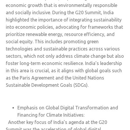
economic growth that is environmentally responsible
and socially inclusive. During the G20 Summit, India
highlighted the importance of integrating sustainability
into economic policies, advocating for frameworks that
prioritize renewable energy, resource efficiency, and
social equity. This includes promoting green
technologies and sustainable practices across various
sectors, which not only address climate change but also
foster long-term economic resilience. India’s leadership
in this area is crucial, as it aligns with global goals such
as the Paris Agreement and the United Nations
Sustainable Development Goals (SDGs).
Emphasis on Global Digital Transformation and
Financing for Climate Initiatives:
Another key focus of India’s agenda at the G20
Summit was the acceleration of global digital