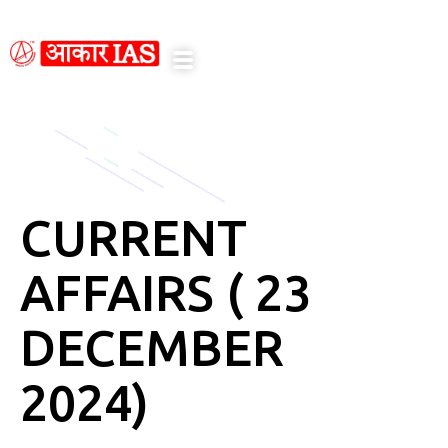
notice here
CURRENT
AFFAIRS ( 23
DECEMBER
2024)