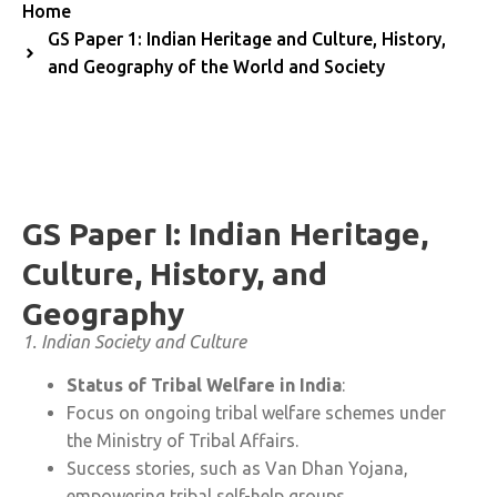
Home
GS Paper 1: Indian Heritage and Culture, History,
and Geography of the World and Society
GS Paper I: Indian Heritage,
Culture, History, and
Geography
1. Indian Society and Culture
Status of Tribal Welfare in India
:
Focus on ongoing tribal welfare schemes under
the Ministry of Tribal Affairs.
Success stories, such as Van Dhan Yojana,
empowering tribal self-help groups.