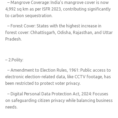
– Mangrove Coverage: India’s mangrove cover is now
4,992 sq km as per ISFR 2023, contributing significantly
to carbon sequestration.
– Forest Cover: States with the highest increase in
forest cover: Chhattisgarh, Odisha, Rajasthan, and Uttar
Pradesh.
– 2.Polity:
– Amendment to Election Rules, 1961: Public access to
electronic election-related data, like CCTV footage, has
been restricted to protect voter privacy.
– Digital Personal Data Protection Act, 2024: Focuses
on safeguarding citizen privacy while balancing business
needs.