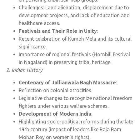
Challenges: Land alienation, displacement due to
development projects, and lack of education and
healthcare access.
Festivals and Their Role in Unity
:
Recent celebration of Kumbh Mela and its cultural
significance.
Importance of regional festivals (Hornbill Festival
in Nagaland) in preserving tribal heritage.
2. Indian History
Centenary of Jallianwala Bagh Massacre
:
Reflection on colonial atrocities.
Legislative changes to recognize national freedom
fighters under various welfare schemes.
Development of Modern India
:
Highlighting socio-political reforms during the late
19th century (impact of leaders like Raja Ram
Mohan Roy on women’s rights).