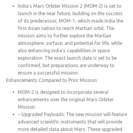
India’s Mars Orbiter Mission 2 (MOM-2) is set to
launch in the near future, building on the success
of its predecessor, MOM-1, which made India the
first Asian nation to reach Martian orbit. The
mission aims to further explore the Martian
atmosphere, surface, and potential for life, while
also enhancing India’s capabilities in space
exploration. The exact launch date is yet to be
confirmed, but preparations are underway to
ensure a successful mission.
Enhancements Compared to Prior Mission:
MOM-2 is designed to incorporate several
enhancements over the original Mars Orbiter
Mission:
– Upgraded Payloads: The new mission will feature
advanced scientific instruments that will provide
more detailed data about Mars. These upgraded