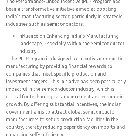
The Performance-Linked Incentive (PLI) Program has
been a transformative initiative aimed at boosting
India’s manufacturing sector, particularly in strategic
industries such as semiconductors.
Influence on Enhancing India’s Manufacturing
Landscape, Especially Within the Semiconductor
Industry:
The PLI Program is designed to incentivize domestic
manufacturing by providing financial rewards to
companies that meet specific production and
investment targets. This initiative has been particularly
impactful in the semiconductor industry, which is
critical for technological advancement and economic
growth. By offering substantial incentives, the Indian
government aims to attract global semiconductor
manufacturers to set up production facilities in the
country, thereby reducing dependency on imports and
enhancing self-sufficiency.