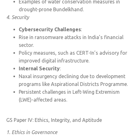
Examples of water conservation measures in
drought-prone Bundelkhand.
4. Security
Cybersecurity Challenges
:
Rise in ransomware attacks in India’s financial
sector.
Policy measures, such as CERT-In’s advisory for
improved digital infrastructure.
Internal Security
:
Naxal insurgency declining due to development
programs like Aspirational Districts Programme.
Persistent challenges in Left-Wing Extremism
(LWE)-affected areas.
GS Paper IV: Ethics, Integrity, and Aptitude
1. Ethics in Governance