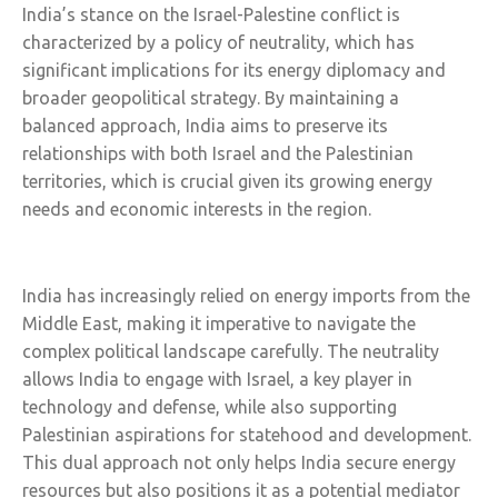
India’s stance on the Israel-Palestine conflict is
characterized by a policy of neutrality, which has
significant implications for its energy diplomacy and
broader geopolitical strategy. By maintaining a
balanced approach, India aims to preserve its
relationships with both Israel and the Palestinian
territories, which is crucial given its growing energy
needs and economic interests in the region.
India has increasingly relied on energy imports from the
Middle East, making it imperative to navigate the
complex political landscape carefully. The neutrality
allows India to engage with Israel, a key player in
technology and defense, while also supporting
Palestinian aspirations for statehood and development.
This dual approach not only helps India secure energy
resources but also positions it as a potential mediator