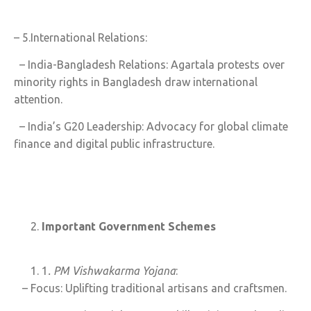
– 5.International Relations:
– India-Bangladesh Relations: Agartala protests over
minority rights in Bangladesh draw international
attention.
– India’s G20 Leadership: Advocacy for global climate
finance and digital public infrastructure.
Important Government Schemes
1
. PM Vishwakarma Yojana
:
– Focus: Uplifting traditional artisans and craftsmen.