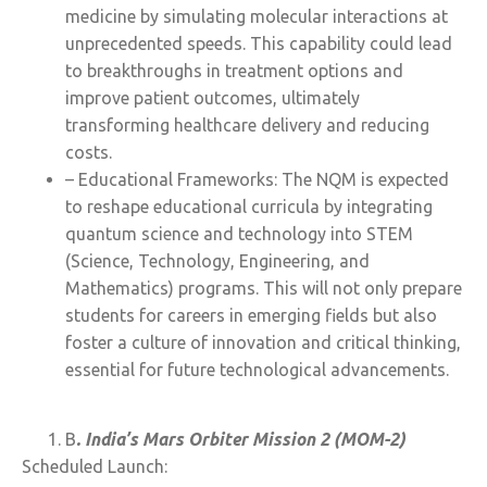
medicine by simulating molecular interactions at
unprecedented speeds. This capability could lead
to breakthroughs in treatment options and
improve patient outcomes, ultimately
transforming healthcare delivery and reducing
costs.
– Educational Frameworks: The NQM is expected
to reshape educational curricula by integrating
quantum science and technology into STEM
(Science, Technology, Engineering, and
Mathematics) programs. This will not only prepare
students for careers in emerging fields but also
foster a culture of innovation and critical thinking,
essential for future technological advancements.
B
. India’s Mars Orbiter Mission 2 (MOM-2)
Scheduled Launch: