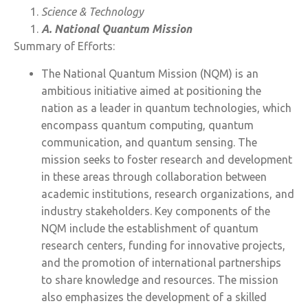
Science & Technology
A. National Quantum Mission
Summary of Efforts:
The National Quantum Mission (NQM) is an
ambitious initiative aimed at positioning the
nation as a leader in quantum technologies, which
encompass quantum computing, quantum
communication, and quantum sensing. The
mission seeks to foster research and development
in these areas through collaboration between
academic institutions, research organizations, and
industry stakeholders. Key components of the
NQM include the establishment of quantum
research centers, funding for innovative projects,
and the promotion of international partnerships
to share knowledge and resources. The mission
also emphasizes the development of a skilled