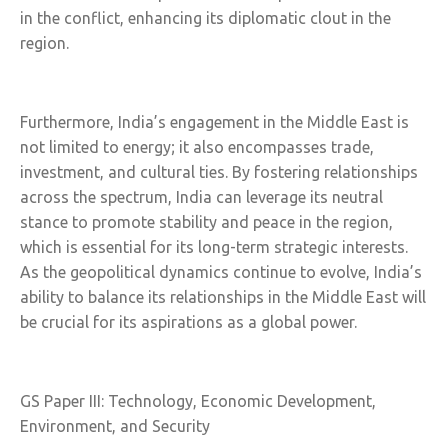
in the conflict, enhancing its diplomatic clout in the
region.
Furthermore, India’s engagement in the Middle East is
not limited to energy; it also encompasses trade,
investment, and cultural ties. By fostering relationships
across the spectrum, India can leverage its neutral
stance to promote stability and peace in the region,
which is essential for its long-term strategic interests.
As the geopolitical dynamics continue to evolve, India’s
ability to balance its relationships in the Middle East will
be crucial for its aspirations as a global power.
GS Paper III: Technology, Economic Development,
Environment, and Security