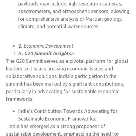
payloads may include high-resolution cameras,
spectrometers, and atmospheric sensors, allowing
for comprehensive analysis of Martian geology,
climate, and potential water sources.
2. Economic Development
A
. G20 Summit Insights:-
The G20 Summit serves as a pivotal platform for global
leaders to discuss pressing economic issues and
collaborative solutions. India’s participation in the
summit has been marked by significant contributions,
particularly in advocating for sustainable economic
frameworks.
India’s Contribution Towards Advocating for
Sustainable Economic Frameworks:
India has emerged as a strong proponent of
sustainable development, emphasizing the need for