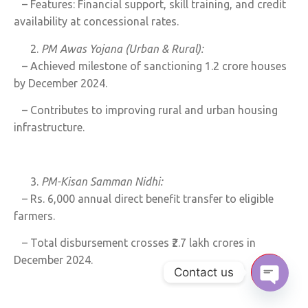
– Features: Financial support, skill training, and credit
availability at concessional rates.
PM Awas Yojana (Urban & Rural):
– Achieved milestone of sanctioning 1.2 crore houses
by December 2024.
– Contributes to improving rural and urban housing
infrastructure.
PM-Kisan Samman Nidhi:
– Rs. 6,000 annual direct benefit transfer to eligible
farmers.
– Total disbursement crosses ₹2.7 lakh crores in
December 2024.
Contact us
Open c