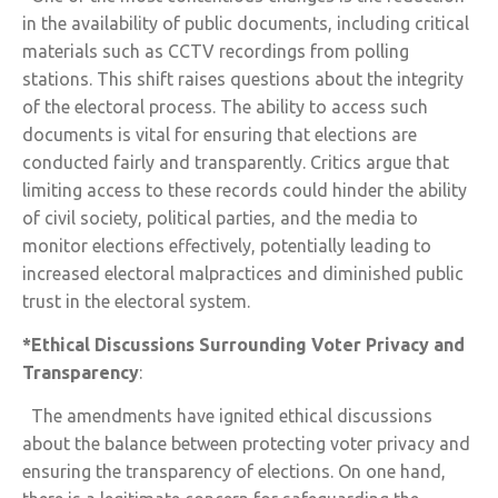
in the availability of public documents, including critical
materials such as CCTV recordings from polling
stations. This shift raises questions about the integrity
of the electoral process. The ability to access such
documents is vital for ensuring that elections are
conducted fairly and transparently. Critics argue that
limiting access to these records could hinder the ability
of civil society, political parties, and the media to
monitor elections effectively, potentially leading to
increased electoral malpractices and diminished public
trust in the electoral system.
*Ethical Discussions Surrounding Voter Privacy and
Transparency
:
The amendments have ignited ethical discussions
about the balance between protecting voter privacy and
ensuring the transparency of elections. On one hand,