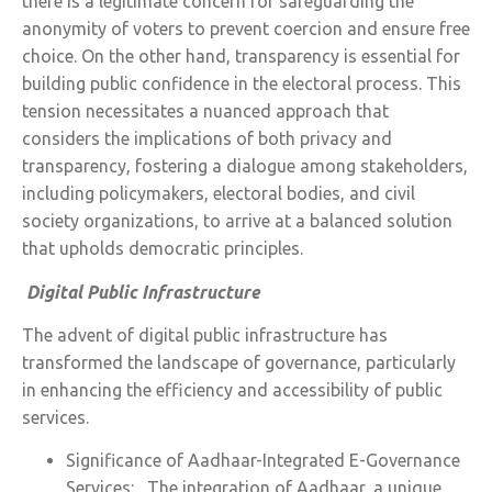
there is a legitimate concern for safeguarding the
anonymity of voters to prevent coercion and ensure free
choice. On the other hand, transparency is essential for
building public confidence in the electoral process. This
tension necessitates a nuanced approach that
considers the implications of both privacy and
transparency, fostering a dialogue among stakeholders,
including policymakers, electoral bodies, and civil
society organizations, to arrive at a balanced solution
that upholds democratic principles.
Digital Public Infrastructure
The advent of digital public infrastructure has
transformed the landscape of governance, particularly
in enhancing the efficiency and accessibility of public
services.
Significance of Aadhaar-Integrated E-Governance
Services: The integration of Aadhaar, a unique